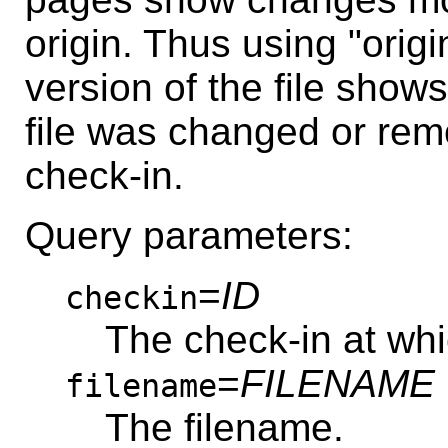
origin. Thus using "origi
version of the file shows
file was changed or re
check-in.
Query parameters:
=
ID
checkin
The check-in at whi
=
FILENAME
filename
The filename.