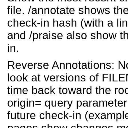
file. /annotate shows th
check-in hash (with a li
and /praise also show 
in.
Reverse Annotations: N
look at versions of FI
time back toward the roo
origin= query parameter
future check-in (example
pages show changes mov