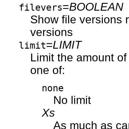
=
BOOLEAN
filevers
Show file versions 
versions
=
LIMIT
limit
Limit the amount of
one of:
none
No limit
Xs
As much as ca