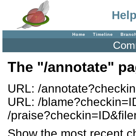
Help
Home
Timeline
Branc
Comm
The "/annotate" pa
URL: /annotate?check
URL: /blame?checkin=
/praise?checkin=ID&f
Show the most recent ch