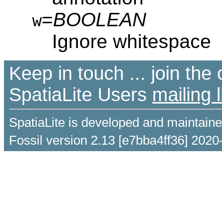
=
BOOLEAN
w
Ignore whitespace
Keep in touch ... join th
SpatiaLite Users
mailing l
SpatiaLite is developed and maintain
Fossil version 2.13 [e7bba4ff36] 2020