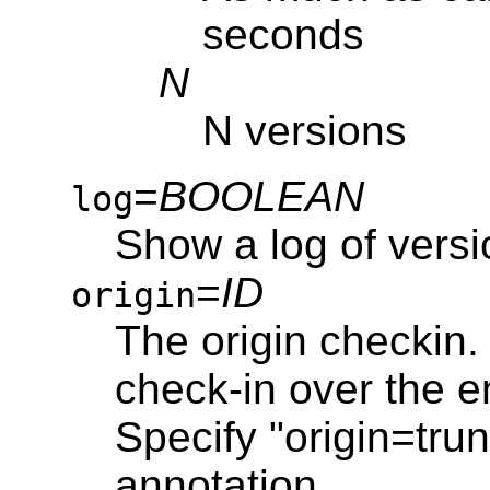
seconds
N
N versions
=
BOOLEAN
log
Show a log of vers
=
ID
origin
The origin checkin. 
check-in over the en
Specify "origin=trun
annotation