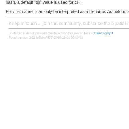
hash, a default "tip" value is used for ci=.
For /file, name= can only be interpreted as a filename. As before, a d
Keep in touch ... join the community, subscribe the SpatiaL
SpatiaLite is developed and maintained by Alessandro Furieri
a.furieri@lqt.it
Fossil version 2.13 [e7bba4ff36] 2020-11-01 00:13:51