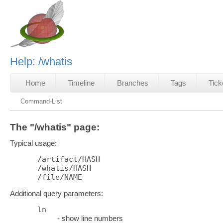
Help: /whatis
Home
Timeline
Branches
Tags
Tick
Command-List
The "/whatis" page:
Typical usage:
/artifact/HASH

/whatis/HASH

Additional query parameters:
ln
- show line numbers