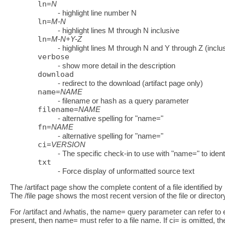
ln
=
N
- highlight line number N
ln
=
M-N
- highlight lines M through N inclusive
ln
=
M-N+Y-Z
- highlight lines M through N and Y through Z (inclu
verbose
- show more detail in the description
download
- redirect to the download (artifact page only)
name
=
NAME
- filename or hash as a query parameter
filename
=
NAME
- alternative spelling for "name="
fn
=
NAME
- alternative spelling for "name="
ci
=
VERSION
- The specific check-in to use with "name=" to identif
txt
- Force display of unformatted source text
The /artifact page show the complete content of a file identified 
The /file page shows the most recent version of the file or director
For /artifact and /whatis, the name= query parameter can refer to ei
present, then name= must refer to a file name. If ci= is omitted, t