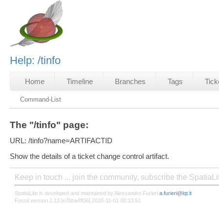
Help: /tinfo
Home
Timeline
Branches
Tags
Tick
Command-List
The "/tinfo" page:
URL: /tinfo?name=ARTIFACTID
Show the details of a ticket change control artifact.
Keep in touch ... join the community, subscribe the SpatiaL
SpatiaLite is developed and maintained by Alessandro Furieri
a.furieri@lqt.it
Fossil version 2.13 [e7bba4ff36] 2020-11-01 00:13:51