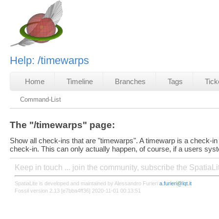
Help: /timewarps
Home
Timeline
Branches
Tags
Tick
Command-List
The "/timewarps" page:
Show all check-ins that are "timewarps". A timewarp is a check-in 
check-in. This can only actually happen, of course, if a users syst
Keep in touch ... join the community, subscribe the SpatiaL
SpatiaLite is developed and maintained by Alessandro Furieri
a.furieri@lqt.it
Fossil version 2.13 [e7bba4ff36] 2020-11-01 00:13:51