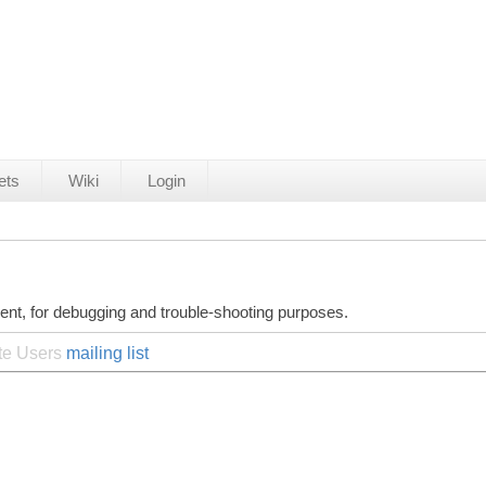
ets
Wiki
Login
ent, for debugging and trouble-shooting purposes.
ite Users
mailing list