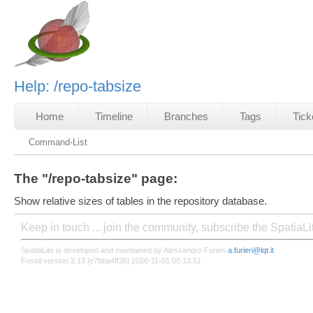
Help: /repo-tabsize
Home
Timeline
Branches
Tags
Tick
Command-List
The "/repo-tabsize" page:
Show relative sizes of tables in the repository database.
Keep in touch ... join the community, subscribe the SpatiaL
SpatiaLite is developed and maintained by Alessandro Furieri
a.furieri@lqt.it
Fossil version 2.13 [e7bba4ff36] 2020-11-01 00:13:51