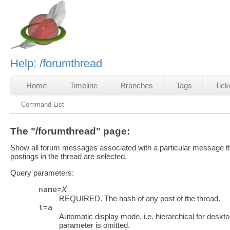
Help: /forumthread
Home
Timeline
Branches
Tags
Tick
Command-List
The "/forumthread" page:
Show all forum messages associated with a particular message thr
postings in the thread are selected.
Query parameters:
name
=
X
REQUIRED. The hash of any post of the thread.
t
=
a
Automatic display mode, i.e. hierarchical for desktop
parameter is omitted.