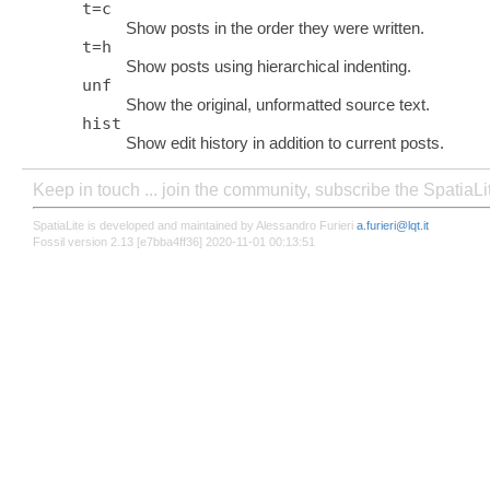
t
=
c
Show posts in the order they were written.
t
=
h
Show posts using hierarchical indenting.
unf
Show the original, unformatted source text.
hist
Show edit history in addition to current posts.
Keep in touch ... join the community, subscribe the SpatiaL
SpatiaLite is developed and maintained by Alessandro Furieri
a.furieri@lqt.it
Fossil version 2.13 [e7bba4ff36] 2020-11-01 00:13:51