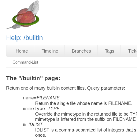
Help: /builtin
Home
Timeline
Branches
Tags
Tick
Command-List
The "/builtin" page:
Return one of many built-in content files. Query parameters:
name
=
FILENAME
Return the single file whose name is FILENAME.
mimetype
=
TYPE
Override the mimetype in the returned file to be TYP
mimetype is inferred from the suffix on FILENAME
m
=
IDLIST
IDLIST is a comma-separated list of integers that sp
once.