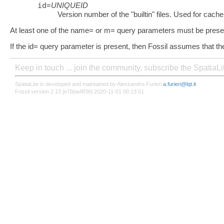
id
=
UNIQUEID
Version number of the "builtin" files. Used for cache
At least one of the name= or m= query parameters must be prese
If the id= query parameter is present, then Fossil assumes that th
Keep in touch ... join the community, subscribe the SpatiaL
SpatiaLite is developed and maintained by Alessandro Furieri
a.furieri@lqt.it
Fossil version 2.13 [e7bba4ff36] 2020-11-01 00:13:51