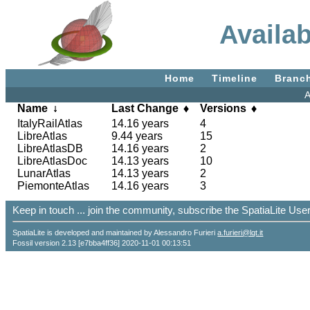
Availa
Home
Timeline
Branc
A
Name
Last Change
Versions
ItalyRailAtlas
14.16 years
4
LibreAtlas
9.44 years
15
LibreAtlasDB
14.16 years
2
LibreAtlasDoc
14.13 years
10
LunarAtlas
14.13 years
2
PiemonteAtlas
14.16 years
3
Keep in touch ... join the community, subscribe the SpatiaLite Us
SpatiaLite is developed and maintained by Alessandro Furieri
a.furieri@lqt.it
Fossil version 2.13 [e7bba4ff36] 2020-11-01 00:13:51