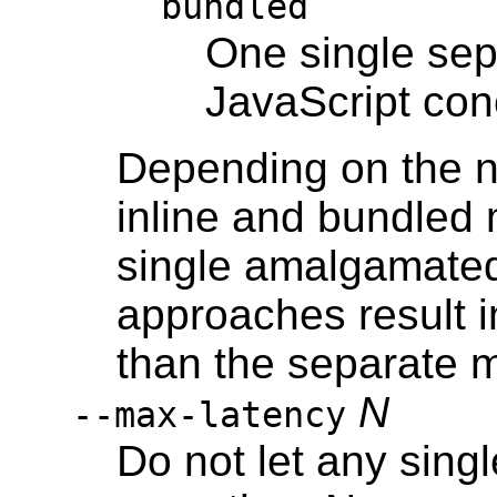
bundled
One single sep
JavaScript con
Depending on the n
inline and bundled 
single amalgamated 
approaches result 
than the separate 
N
--max-latency
Do not let any sing