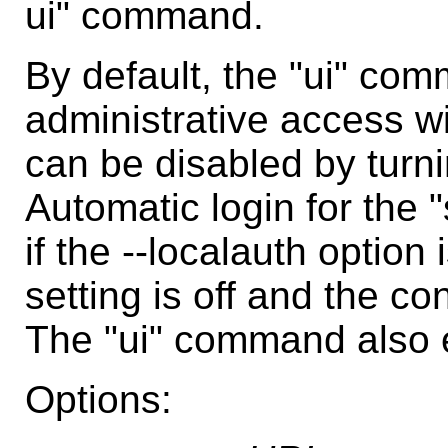
ui" command.
By default, the "ui" com
administrative access wi
can be disabled by turnin
Automatic login for the 
if the --localauth option
setting is off and the co
The "ui" command also en
Options: