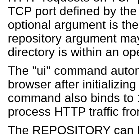
TCP port defined by the 
optional argument is the
repository argument may
directory is within an o
The "ui" command automa
browser after initializin
command also binds to 1
process HTTP traffic fr
The REPOSITORY can be 