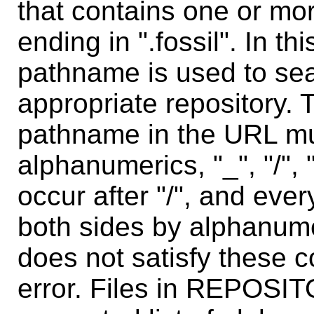
that contains one or mo
ending in ".fossil". In th
pathname is used to sear
appropriate repository. 
pathname in the URL mu
alphanumerics, "_", "/", 
occur after "/", and eve
both sides by alphanum
does not satisfy these c
error. Files in REPOSI