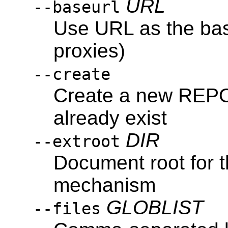
URL
--baseurl
Use URL as the bas
proxies)
--create
Create a new REPOS
already exist
DIR
--extroot
Document root for t
mechanism
GLOBLIST
--files