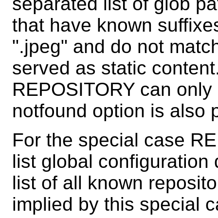
separated list of glob pa
that have known suffixes 
".jpeg" and do not match 
served as static content
REPOSITORY can only be 
notfound option is also 
For the special case R
list global configuration
list of all known reposito
implied by this special c