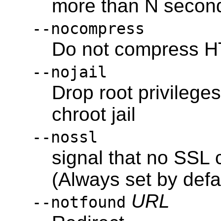
more than N second
--nocompress
Do not compress H
--nojail
Drop root privileges
chroot jail
--nossl
signal that no SSL 
(Always set by defa
URL
--notfound