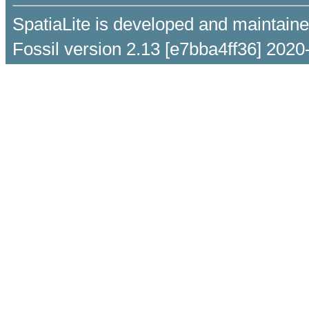
SpatiaLite is developed and maintain
Fossil version 2.13 [e7bba4ff36] 2020