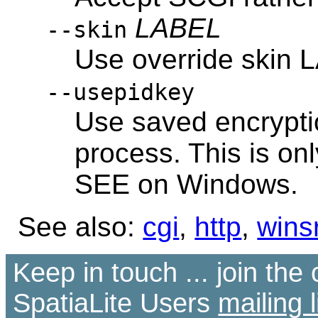
LABEL
--skin
Use override skin
--usepidkey
Use saved encrypti
process. This is o
SEE on Windows.
See also:
cgi
,
http
,
wins
Keep in touch ... join th
SpatiaLite Users
mailing l