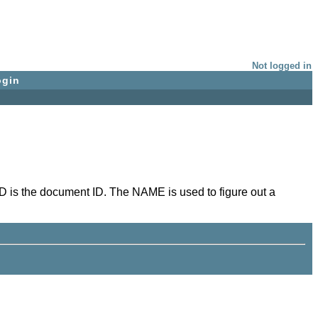
Not logged in
ogin
D is the document ID. The NAME is used to figure out a