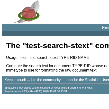
Ho
The "test-search-stext" c
Usage: fossil test-search-stext TYPE RID NAME
Compute the search text for document TYPE-RID whose name i
mimetype to use for formatting the raw document text.
Keep in touch ... join the community, subscribe the SpatiaLite Us
SpatiaLite is developed and maintained by Alessandro Furieri
a.furieri@lqt.it
Fossil version 2.13 [e7bba4ff36] 2020-11-01 00:13:51