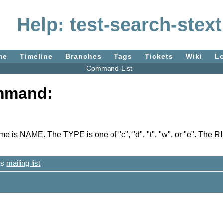
Help: test-search-stext
me
Timeline
Branches
Tags
Tickets
Wiki
L
Command-List
ommand:
s NAME. The TYPE is one of "c", "d", "t", "w", or "e". The RI
ers
mailing list