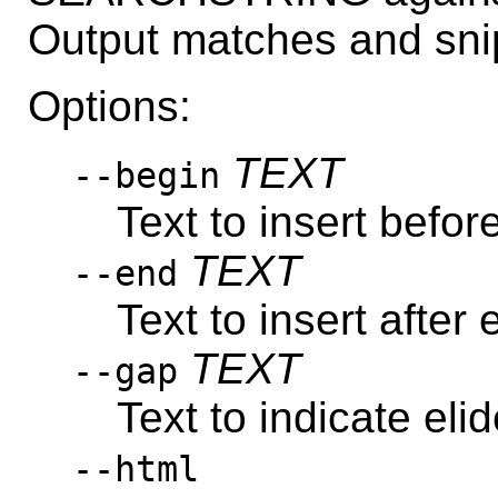
Output matches and sni
Options:
TEXT
--begin
Text to insert befo
TEXT
--end
Text to insert after
TEXT
--gap
Text to indicate eli
--html