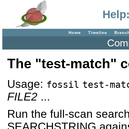
Help
Home
Timeline
Branc
Comm
The "test-match"
Usage:
fossil
test-mat
FILE2
...
Run the full-scan searc
SEARCHSTRING against th