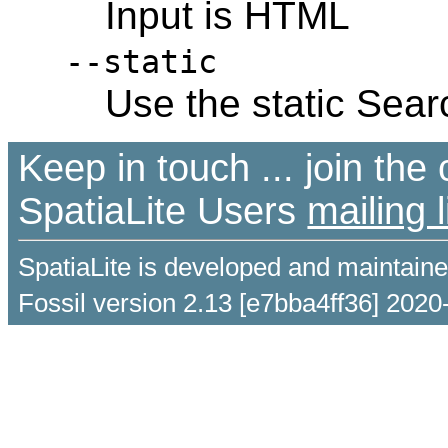
Input is HTML
--static
Use the static Sear
Keep in touch ... join th
SpatiaLite Users
mailing l
SpatiaLite is developed and maintain
Fossil version 2.13 [e7bba4ff36] 2020