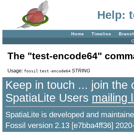
Help: 
Home
Timeline
Branc
C
The "test-encode64" comm
Usage:
STRING
fossil
test-encode64
Keep in touch ... join th
SpatiaLite Users
mailing l
SpatiaLite is developed and maintain
Fossil version 2.13 [e7bba4ff36] 2020