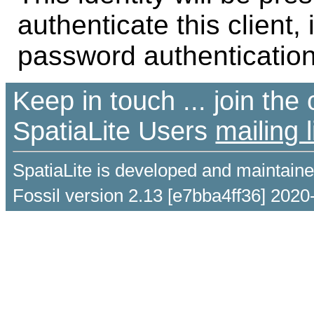
authenticate this client,
password authentication
Keep in touch ... join th
SpatiaLite Users
mailing l
SpatiaLite is developed and maintain
Fossil version 2.13 [e7bba4ff36] 2020