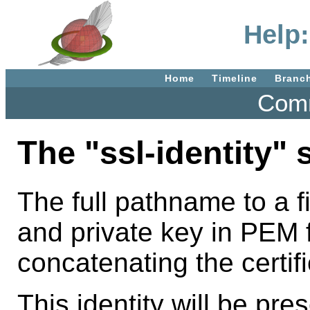
Help:
Home
Timeline
Branc
Comm
The "ssl-identity" 
The full pathname to a fi
and private key in PEM 
concatenating the certifi
This identity will be pr