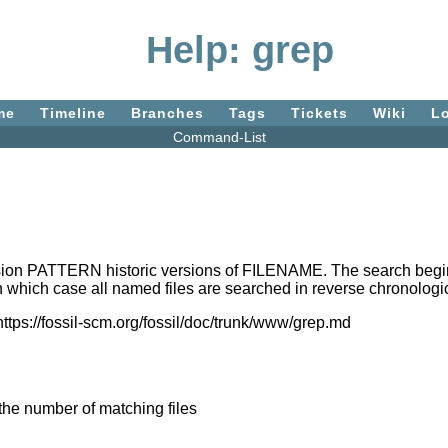
Help: grep
me
Timeline
Branches
Tags
Tickets
Wiki
L
Command-List
ion PATTERN historic versions of FILENAME. The search begins 
 which case all named files are searched in reverse chronologic
https://fossil-scm.org/fossil/doc/trunk/www/grep.md
 the number of matching files