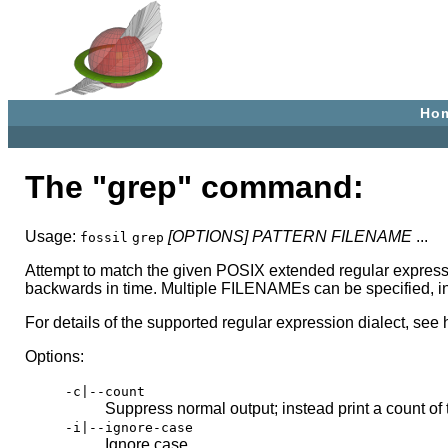
Ho
The "grep" command:
Usage:
[OPTIONS]
PATTERN
FILENAME
...
fossil
grep
Attempt to match the given POSIX extended regular express
backwards in time. Multiple FILENAMEs can be specified, in
For details of the supported regular expression dialect, see 
Options:
-c|--count
Suppress normal output; instead print a count of
-i|--ignore-case
Ignore case