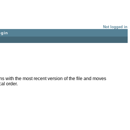
Not logged in
ogin
with the most recent version of the file and moves
al order.