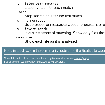
-l|--files-with-matches
List only hash for each match
--once
Stop searching after the first match
-s|--no-messages
Suppress error messages about nonexistant or u
-v|--invert-match
Invert the sense of matching. Show only files tha
--verbose
Show each file as it is analyzed
Keep in touch ... join the community, subscribe the SpatiaLite Us
SpatiaLite is developed and maintained by Alessandro Furieri
a.furieri@lqt.it
Fossil version 2.13 [e7bba4ff36] 2020-11-01 00:13:51