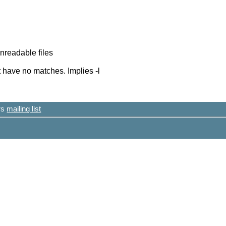
nreadable files
t have no matches. Implies -l
ers
mailing list