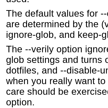
The default values for -
are determined by the (
ignore-glob, and keep-gl
The --verily option igno
glob settings and turns o
dotfiles, and --disable-u
when you really want to
care should be exercise
option.