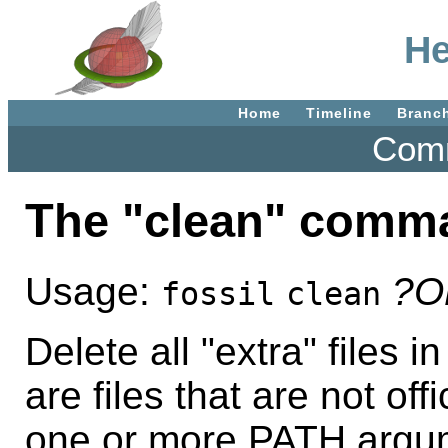
He
Home
Timeline
Branc
Comm
The "clean" comm
Usage:
?O
fossil
clean
Delete all "extra" files i
are files that are not offi
one or more PATH argum