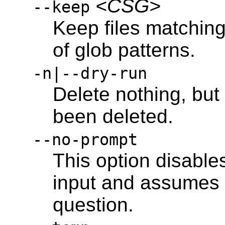
<CSG>
--keep
Keep files matching
of glob patterns.
-n|--dry-run
Delete nothing, but
been deleted.
--no-prompt
This option disable
input and assumes a
question.