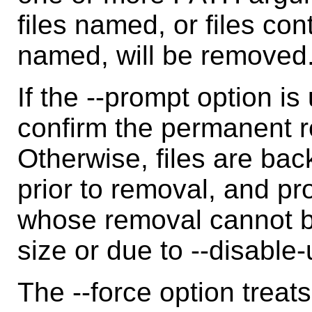
files named, or files con
named, will be removed
If the --prompt option i
confirm the permanent r
Otherwise, files are bac
prior to removal, and pr
whose removal cannot b
size or due to --disable
The --force option treat