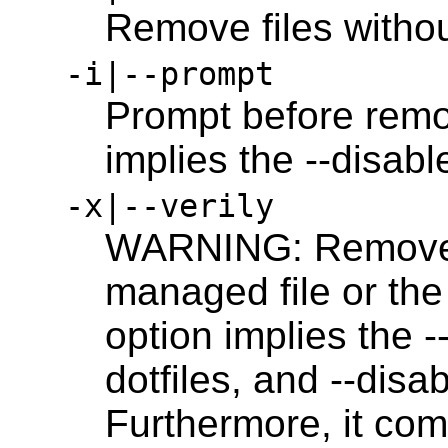
Remove files witho
-i|--prompt
Prompt before remov
implies the --disab
-x|--verily
WARNING: Removes 
managed file or the 
option implies the --
dotfiles, and --disa
Furthermore, it com