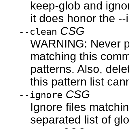
keep-glob and igno
it does honor the -
CSG
--clean
WARNING: Never pro
matching this comma
patterns. Also, dele
this pattern list ca
CSG
--ignore
Ignore files match
separated list of gl