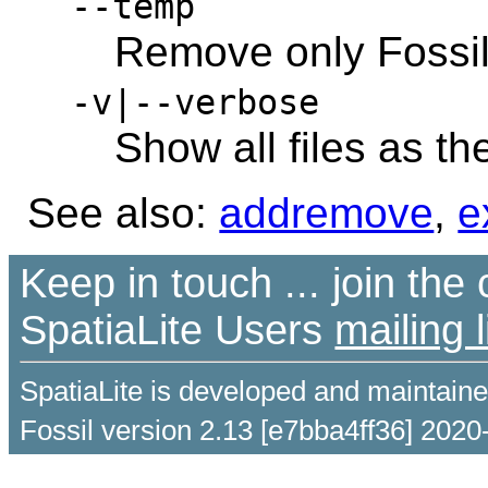
--temp
Remove only Fossil
-v|--verbose
Show all files as t
See also:
addremove
,
e
Keep in touch ... join th
SpatiaLite Users
mailing l
SpatiaLite is developed and maintain
Fossil version 2.13 [e7bba4ff36] 2020