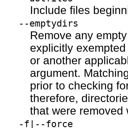
Include files beginni
--emptydirs
Remove any empty d
explicitly exempted 
or another applicab
argument. Matching 
prior to checking fo
therefore, directorie
that were removed w
-f|--force