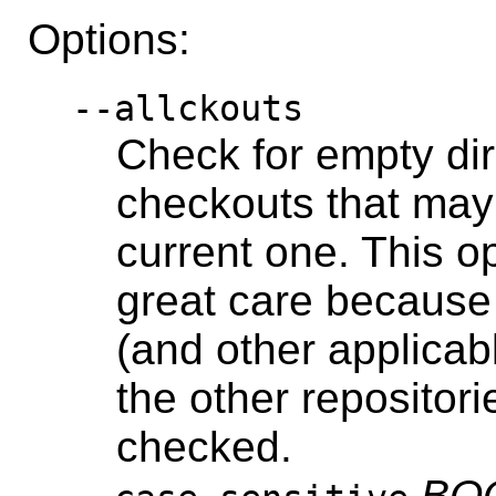
Options:
--allckouts
Check for empty dir
checkouts that may
current one. This o
great care because 
(and other applicab
the other repositorie
checked.
BO