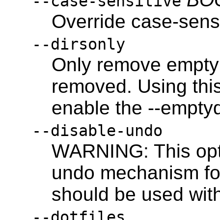
--case-sensitive
Override case-sensi
--dirsonly
Only remove empty d
removed. Using this
enable the --emptyd
--disable-undo
WARNING: This opti
undo mechanism for
should be used wit
--dotfiles