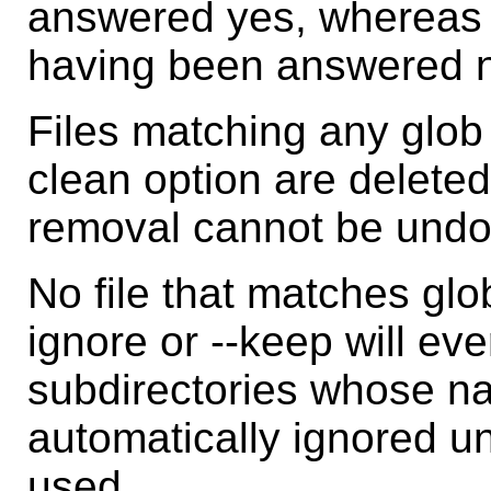
answered yes, whereas 
having been answered 
Files matching any glob 
clean option are delete
removal cannot be undo
No file that matches glo
ignore or --keep will ev
subdirectories whose na
automatically ignored unl
used.