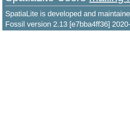
SpatiaLite is developed and maintain
Fossil version 2.13 [e7bba4ff36] 2020