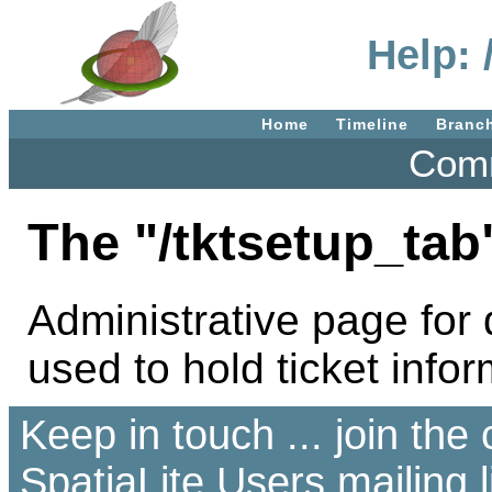
Help: 
Home
Timeline
Branc
Comm
The "/tktsetup_tab
Administrative page for d
used to hold ticket infor
Keep in touch ... join th
SpatiaLite Users
mailing l