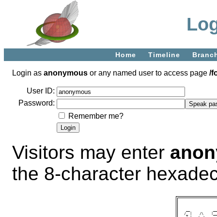
Log
Home
Timeline
Branc
Login as
anonymous
or any named user to access page
/f
User ID:
Password:
Remember me?
Visitors may enter
ano
the 8-character hexade
 __            __
/_ |    /\    |__