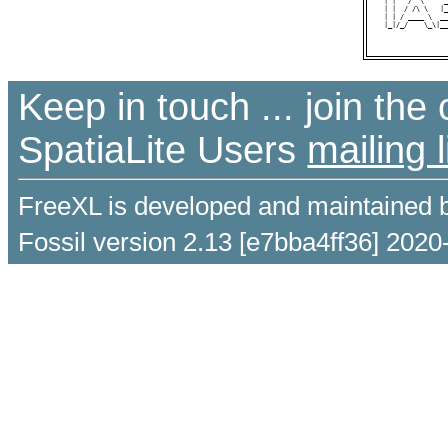
 | |   /  \     _
 | |  / /\ \   |_
 | | / ____ \  __
 |_|/_/    \_\|__
Keep in touch ... join th
SpatiaLite Users
mailing l
FreeXL is developed and maintained 
Fossil version 2.13 [e7bba4ff36] 2020