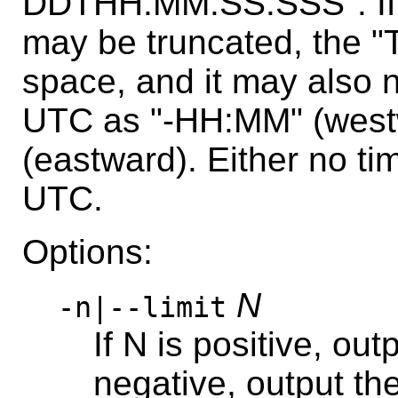
DDTHH:MM:SS.SSS". If i
may be truncated, the "
space, and it may also 
UTC as "-HH:MM" (west
(eastward). Either no ti
UTC.
Options:
N
-n|--limit
If N is positive, outp
negative, output the 