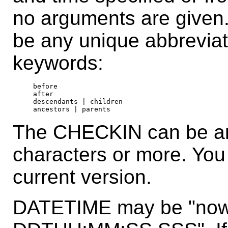
no arguments are give
be any unique abbreviat
keywords:
before

after

descendants | children

The CHECKIN can be any
characters or more. You 
current version.
DATETIME may be "now