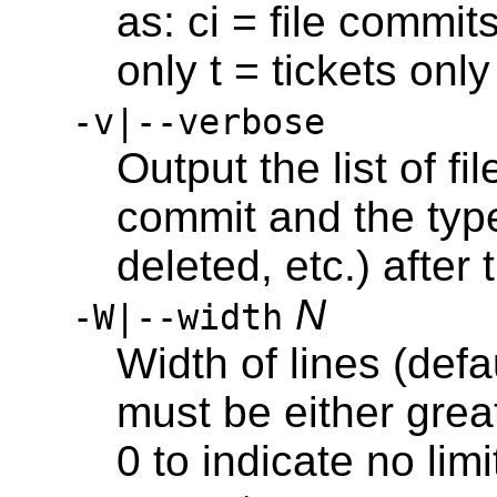
as: ci = file commit
only t = tickets onl
-v|--verbose
Output the list of f
commit and the typ
deleted, etc.) afte
N
-W|--width
Width of lines (defa
must be either great
0 to indicate no limi