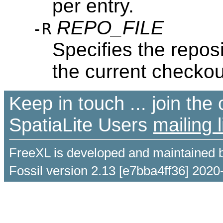
per entry.
REPO_FILE
-R
Specifies the reposi
the current checkout
Keep in touch ... join th
SpatiaLite Users
mailing l
FreeXL is developed and maintained 
Fossil version 2.13 [e7bba4ff36] 2020