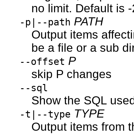
no limit. Default is
PATH
-p|--path
Output items affec
be a file or a sub di
P
--offset
skip P changes
--sql
Show the SQL used 
TYPE
-t|--type
Output items from t