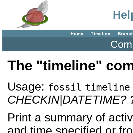
Hel
Home
Timeline
Branc
Comm
The "timeline" co
Usage:
fossil
timeline
CHECKIN|DATETIME?
Print a summary of acti
and time specified or fr