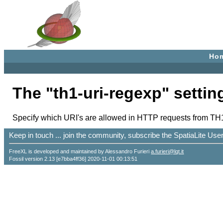
Ho
The "th1-uri-regexp" settin
Specify which URI's are allowed in HTTP requests from TH1
Keep in touch ... join the community, subscribe the SpatiaLite Us
FreeXL is developed and maintained by Alessandro Furieri
a.furieri@lqt.it
Fossil version 2.13 [e7bba4ff36] 2020-11-01 00:13:51