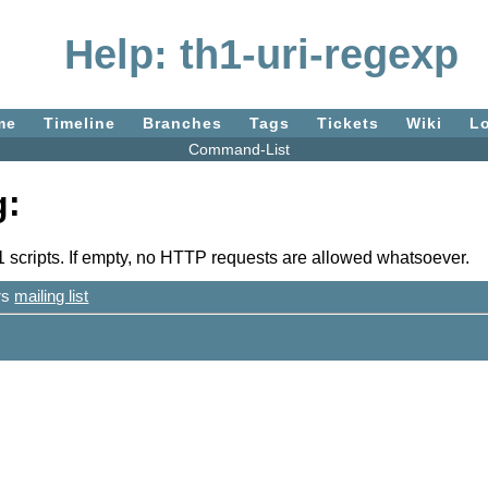
Help: th1-uri-regexp
me
Timeline
Branches
Tags
Tickets
Wiki
L
Command-List
g:
 scripts. If empty, no HTTP requests are allowed whatsoever.
ers
mailing list