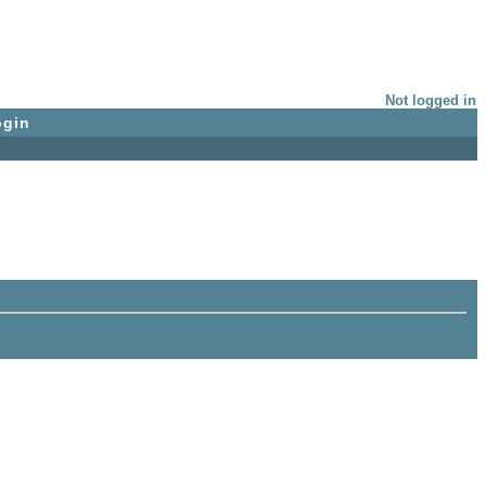
Not logged in
ogin