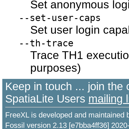
Set anonymous login
--set-user-caps
Set user login capab
--th-trace
Trace TH1 executio
purposes)
Keep in touch ... join th
SpatiaLite Users
mailing l
FreeXL is developed and maintained 
Fossil version 2.13 [e7bba4ff36] 2020