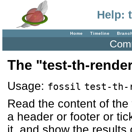
Help: 
Home
Timeline
Branc
Comm
The "test-th-rend
Usage:
fossil
test-th-
Read the content of the 
a header or footer or tic
it, and show the results