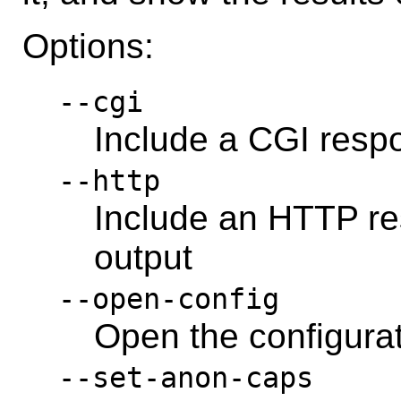
Options:
--cgi
Include a CGI resp
--http
Include an HTTP re
output
--open-config
Open the configura
--set-anon-caps