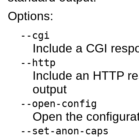
Options:
--cgi
Include a CGI resp
--http
Include an HTTP re
output
--open-config
Open the configura
--set-anon-caps