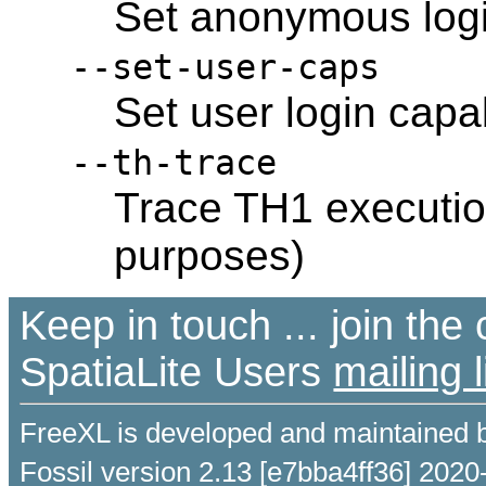
Set anonymous login
--set-user-caps
Set user login capab
--th-trace
Trace TH1 executio
purposes)
Keep in touch ... join th
SpatiaLite Users
mailing l
FreeXL is developed and maintained 
Fossil version 2.13 [e7bba4ff36] 2020