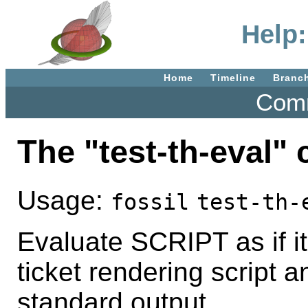
Help:
Home
Timeline
Branc
Comm
The "test-th-eval
Usage:
fossil
test-th-
Evaluate SCRIPT as if it
ticket rendering script 
standard output.