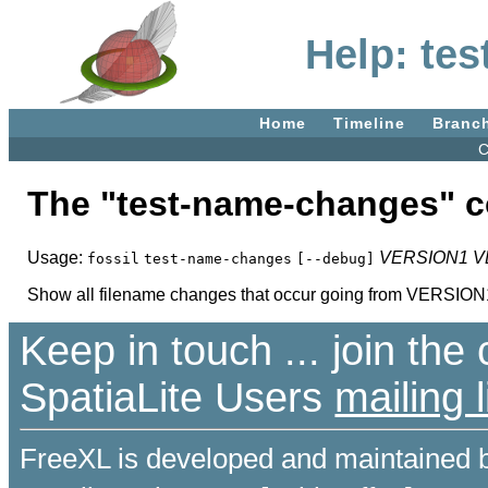
Help: te
Home
Timeline
Branc
C
The "test-name-changes"
Usage:
VERSION1
V
fossil
test-name-changes
[--debug]
Show all filename changes that occur going from VERSI
Keep in touch ... join th
SpatiaLite Users
mailing l
FreeXL is developed and maintained 