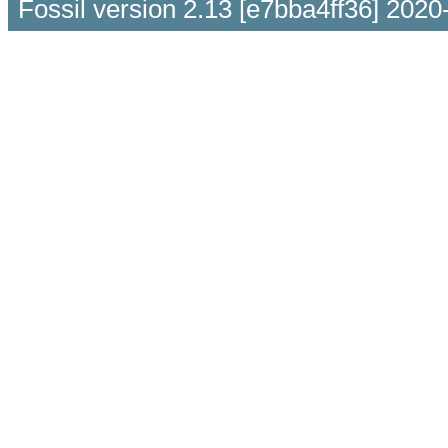
Fossil version 2.13 [e7bba4ff36] 2020