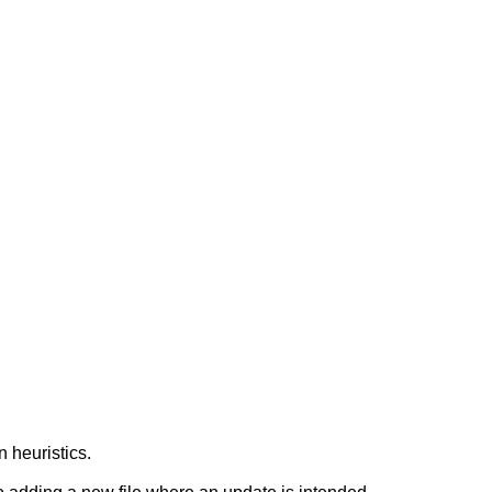
n heuristics.