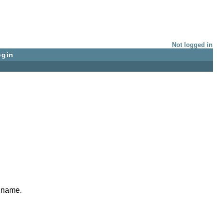
Not logged in
ogin
e name.