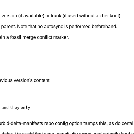
version (if available) or trunk (if used without a checkout).
 parent. Note that no autosync is performed beforehand.
ain a fossil merge conflict marker.
evious version's content.
d
and
they
only
forbid-delta-manifests repo config option trumps this, as do certai