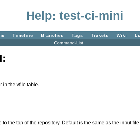
Help: test-ci-mini
me
Timeline
Branches
Tags
Tickets
Wiki
L
Command-List
d:
n the vfile table.
e to the top of the repository. Default is the same as the input fil