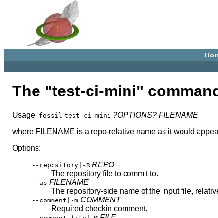
Ho
The "test-ci-mini" comman
Usage:
?OPTIONS?
FILENAME
fossil
test-ci-mini
where FILENAME is a repo-relative name as it would appear i
Options:
REPO
--repository|-R
The repository file to commit to.
FILENAME
--as
The repository-side name of the input file, relativ
COMMENT
--comment|-m
Required checkin comment.
FILE
--comment-file|-M