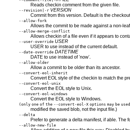
Reads checkin comment from the given file.
VERSION
--revision|-r
Commit from this version. Default is the checkout 
--allow-fork
Allows the commit to be made against a non-leaf
--allow-merge-conflict
Allows checkin of a file even if it appears to cont
USER
--user-override
USER to use instead of the current default.
DATETIME
--date-override
DATE to use instead of 'now'.
--allow-older
Allow a commit to be older than its ancestor.
--convert-eol-inherit
Convert EOL style of the checkin to match the pr
--convert-eol-unix
Convert the EOL style to Unix.
--convert-eol-windows
Convert the EOL style to Windows.
(only
one
of
the
--convert-eol-X
options
may
be
use
modified the saved blob, not the input file.)
--delta
Prefer to generate a delta manifest, if able. The 
--allow-new-file