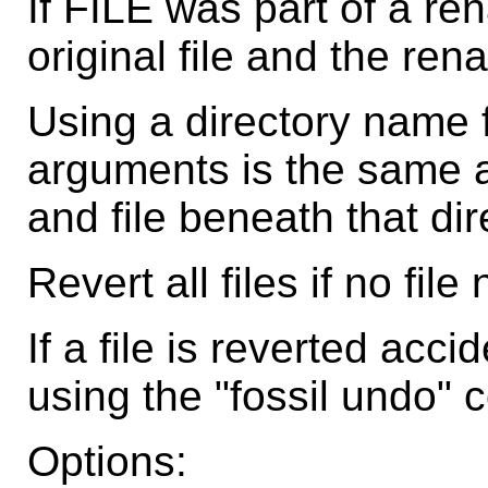
If FILE was part of a re
original file and the ren
Using a directory name 
arguments is the same a
and file beneath that dir
Revert all files if no fil
If a file is reverted acci
using the "fossil undo"
Options: