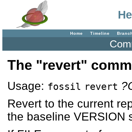
He
Home
Timeline
Branc
Comm
The "revert" com
Usage:
?
fossil
revert
Revert to the current rep
the baseline VERSION spe