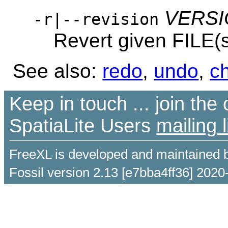
VERS
-r|--revision
Revert given FILE(
See also:
redo
,
undo
,
c
Keep in touch ... join th
SpatiaLite Users
mailing l
FreeXL is developed and maintained 
Fossil version 2.13 [e7bba4ff36] 2020