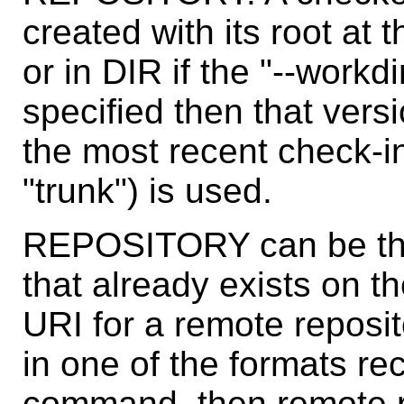
created with its root at 
or in DIR if the "--workd
specified then that vers
the most recent check-i
"trunk") is used.
REPOSITORY can be the 
that already exists on t
URI for a remote reposi
in one of the formats r
command, then remote re