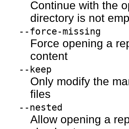
Continue with the o
directory is not emp
--force-missing
Force opening a rep
content
--keep
Only modify the man
files
--nested
Allow opening a re