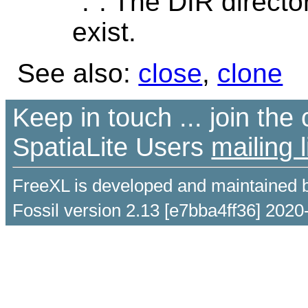
".". The DIR director
exist.
See also:
close
,
clone
Keep in touch ... join th
SpatiaLite Users
mailing l
FreeXL is developed and maintained 
Fossil version 2.13 [e7bba4ff36] 2020