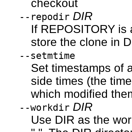
checkout
DIR
--repodir
If REPOSITORY is a 
store the clone in D
--setmtime
Set timestamps of a
side times (the tim
which modified the
DIR
--workdir
Use DIR as the work