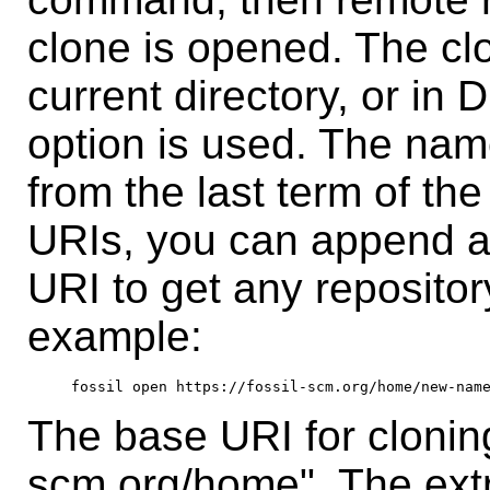
clone is opened. The clo
current directory, or in D
option is used. The name
from the last term of the
URIs, you can append an
URI to get any repositor
example:
The base URI for cloning 
scm.org/home". The ex