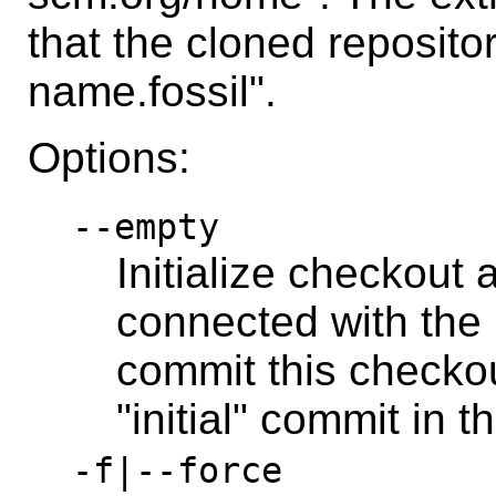
that the cloned repositor
name.fossil".
Options:
--empty
Initialize checkout 
connected with the l
commit this checkou
"initial" commit in t
-f|--force