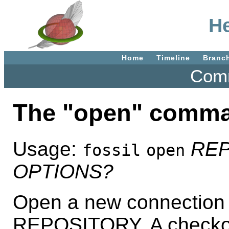
He
Home
Timeline
Branc
Comm
The "open" comm
Usage:
RE
fossil
open
OPTIONS?
Open a new connection 
REPOSITORY. A checkout