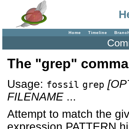
H
Home
Timeline
Branc
Comm
The "grep" comma
Usage:
[OP
fossil
grep
FILENAME
...
Attempt to match the g
expression PATTERN his