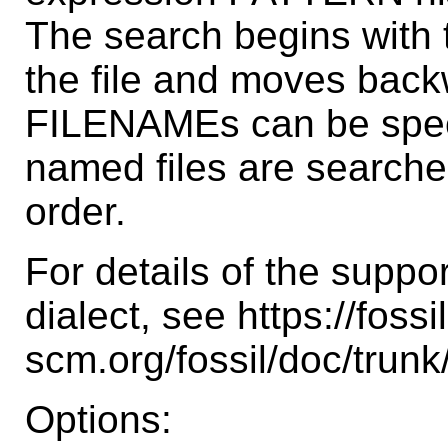
The search begins with 
the file and moves backw
FILENAMEs can be specif
named files are searche
order.
For details of the suppo
dialect, see https://fossil
scm.org/fossil/doc/tru
Options: