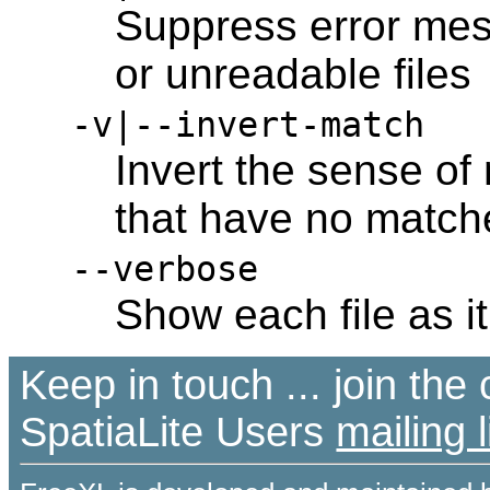
Suppress error mes
or unreadable files
-v|--invert-match
Invert the sense of
that have no matche
--verbose
Show each file as i
Keep in touch ... join th
SpatiaLite Users
mailing l