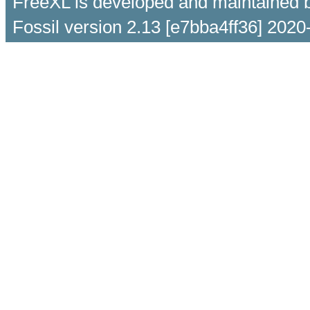
FreeXL is developed and maintained 
Fossil version 2.13 [e7bba4ff36] 2020