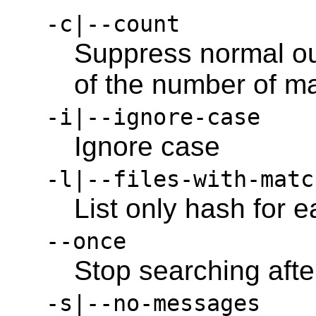
-c|--count
Suppress normal out
of the number of ma
-i|--ignore-case
Ignore case
-l|--files-with-matc
List only hash for 
--once
Stop searching after
-s|--no-messages