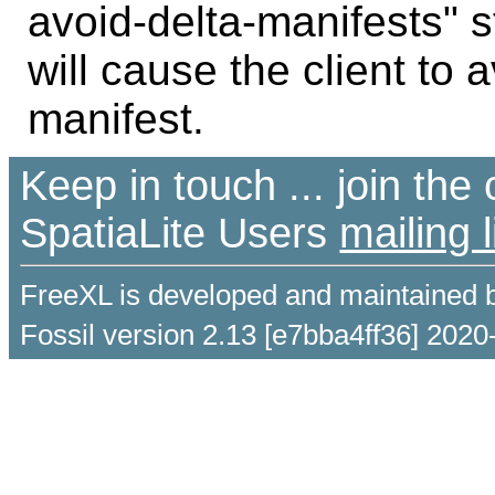
avoid-delta-manifests" s
will cause the client to 
manifest.
Keep in touch ... join th
SpatiaLite Users
mailing l
FreeXL is developed and maintained 
Fossil version 2.13 [e7bba4ff36] 2020