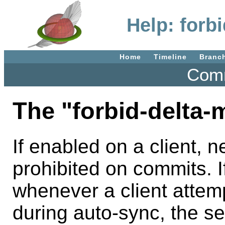
Help: forb
Home
Timeline
Branc
Comm
The "forbid-delta-m
If enabled on a client, 
prohibited on commits. I
whenever a client attemp
during auto-sync, the se