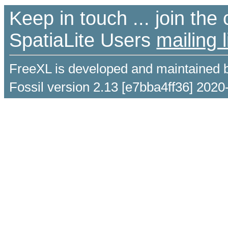
Keep in touch ... join th
SpatiaLite Users
mailing l
FreeXL is developed and maintained 
Fossil version 2.13 [e7bba4ff36] 2020