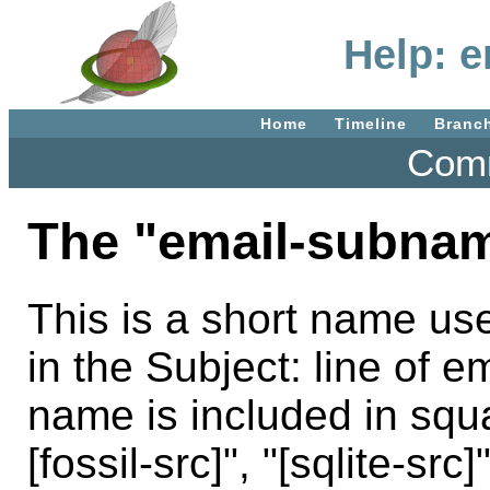
Help: 
Home
Timeline
Branc
Comm
The "email-subnam
This is a short name use
in the Subject: line of em
name is included in squ
[fossil-src]", "[sqlite-src]"