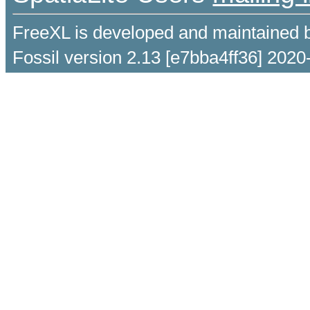
FreeXL is developed and maintained 
Fossil version 2.13 [e7bba4ff36] 2020