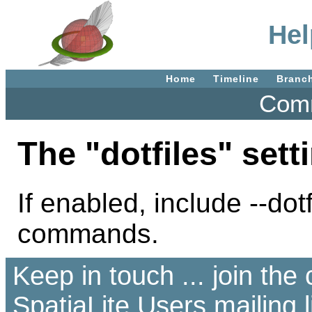
Hel
Home
Timeline
Branc
Comm
The "dotfiles" sett
If enabled, include --dot
commands.
Keep in touch ... join th
SpatiaLite Users
mailing l