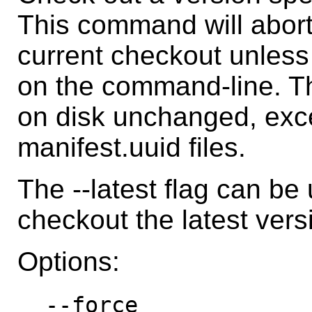
This command will abort i
current checkout unless
on the command-line. Th
on disk unchanged, exc
manifest.uuid files.
The --latest flag can b
checkout the latest versi
Options:
--force