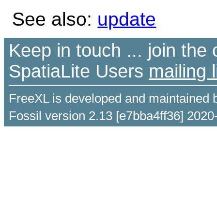
See also:
update
Keep in touch ... join th
SpatiaLite Users
mailing l
FreeXL is developed and maintained 
Fossil version 2.13 [e7bba4ff36] 2020