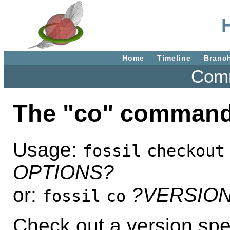
Home
Timeline
Branc
Comm
The "co" command
Usage:
fossil
checkout
OPTIONS?
or:
?VERSIO
fossil
co
Check out a version spe