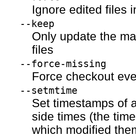
Ignore edited files 
--keep
Only update the ma
files
--force-missing
Force checkout even
--setmtime
Set timestamps of a
side times (the tim
which modified the