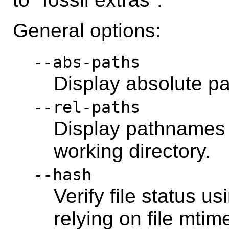
General options:
--abs-paths
Display absolute p
--rel-paths
Display pathnames r
working directory.
--hash
Verify file status u
relying on file mtim