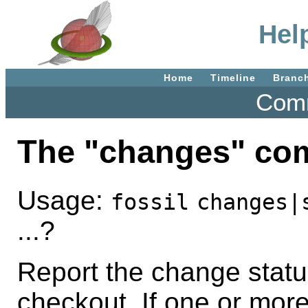
Hel
Home
Timeline
Branc
Comm
The "changes" c
Usage:
fossil
changes|
...?
Report the change status 
checkout. If one or mor