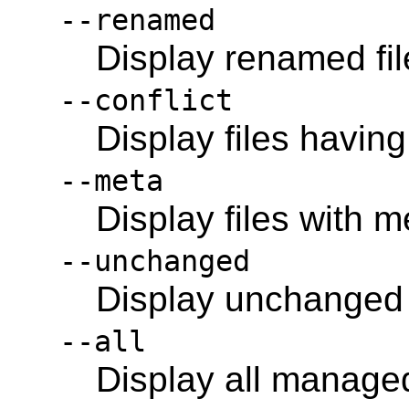
--renamed
Display renamed fil
--conflict
Display files having
--meta
Display files with 
--unchanged
Display unchanged f
--all
Display all managed 