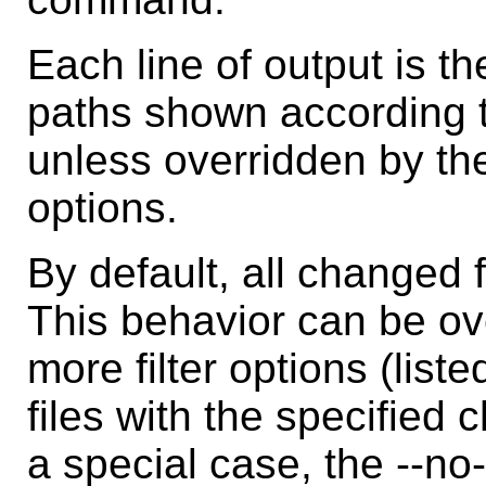
Each line of output is t
paths shown according to
unless overridden by the
options.
By default, all changed f
This behavior can be ov
more filter options (list
files with the specified
a special case, the --no