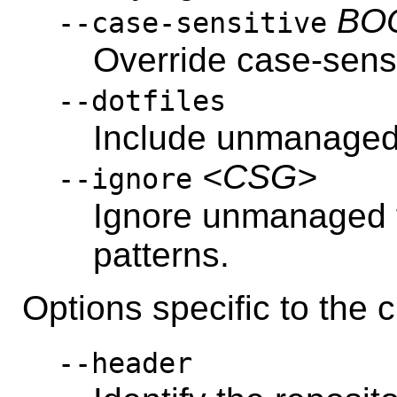
BO
--case-sensitive
Override case-sensi
--dotfiles
Include unmanaged f
<CSG>
--ignore
Ignore unmanaged 
patterns.
Options specific to th
--header