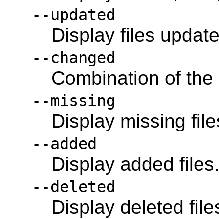
--updated
Display files updat
--changed
Combination of the
--missing
Display missing file
--added
Display added files
--deleted
Display deleted file