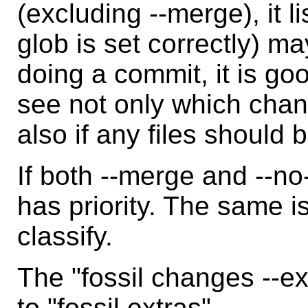
(excluding --merge), it li
glob is set correctly) ma
doing a commit, it is goo
see not only which cha
also if any files should
If both --merge and --n
has priority. The same is
classify.
The "fossil changes --e
to "fossil extras".