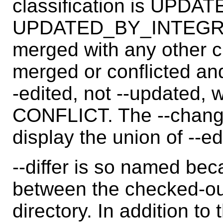
classification is UPD
UPDATED_BY_INTEGRATE.
merged with any other c
merged or conflicted and
-edited, not --updated,
CONFLICT. The --change
display the union of --e
--differ is so named beca
between the checked-ou
directory. In addition to