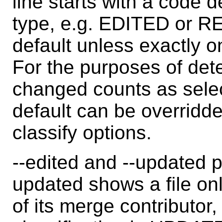
line starts with a code d
type, e.g. EDITED or R
default unless exactly o
For the purposes of dete
changed counts as sele
default can be overridden
classify options.
--edited and --updated p
updated shows a file only
of its merge contributor