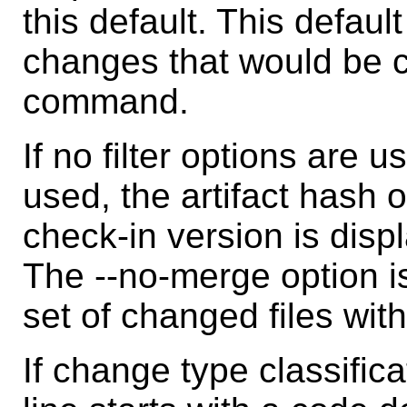
this default. This defaul
changes that would be 
command.
If no filter options are u
used, the artifact hash 
check-in version is displ
The --no-merge option is
set of changed files wit
If change type classific