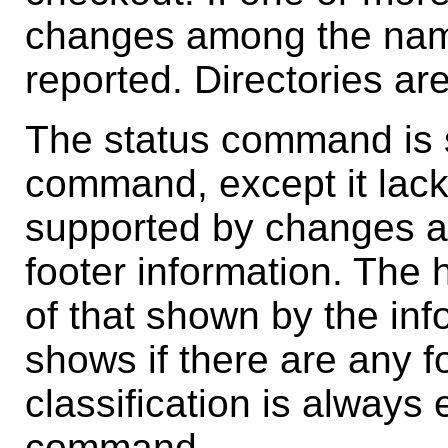
changes among the named
reported. Directories ar
The status command is s
command, except it lack
supported by changes an
footer information. The 
of that shown by the in
shows if there are any 
classification is always 
command.