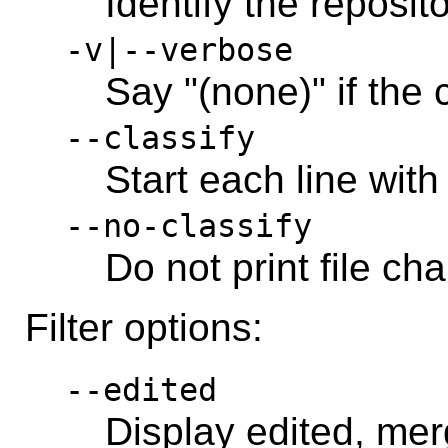
Identify the reposit
-v|--verbose
Say "(none)" if the
--classify
Start each line with
--no-classify
Do not print file ch
Filter options:
--edited
Display edited, merg