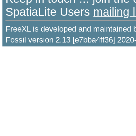
SpatiaLite Users
mailing l
FreeXL is developed and maintained 
Fossil version 2.13 [e7bba4ff36] 2020