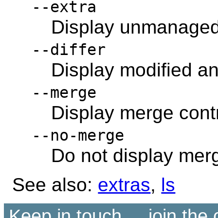
--extra
Display unmanaged 
--differ
Display modified and
--merge
Display merge contr
--no-merge
Do not display merg
See also:
extras
,
ls
Keep in touch ... join th