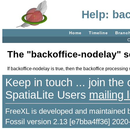
Help: ba
Home
Timeline
Branc
C
The "backoffice-nodelay" s
If backoffice-nodelay is true, then the backoffice processing wi
Keep in touch ... join th
SpatiaLite Users
mailing l
FreeXL is developed and maintained 
Fossil version 2.13 [e7bba4ff36] 2020