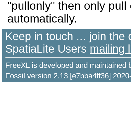
"pullonly" then only pul
automatically.
Keep in touch ... join th
SpatiaLite Users
mailing l
FreeXL is developed and maintained 
Fossil version 2.13 [e7bba4ff36] 2020