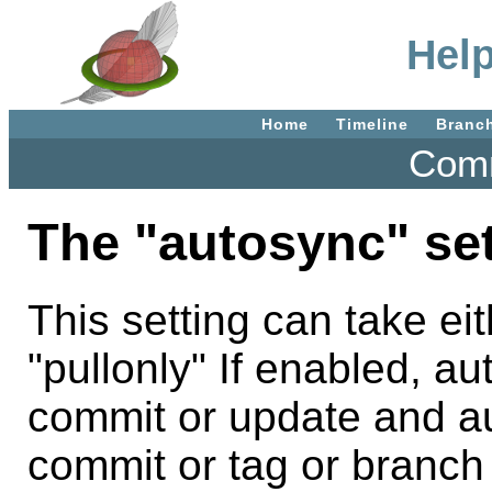
Help
Home
Timeline
Branc
Comm
The "autosync" set
This setting can take ei
"pullonly" If enabled, aut
commit or update and au
commit or tag or branch c