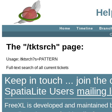
Hel
Home
Timeline
Branc
C
The "/tktsrch" page:
Usage: /tktsrch?s=PATTERN
Full-text search of all current tickets
Keep in touch ... join th
SpatiaLite Users
mailing l
FreeXL is developed and maintained 