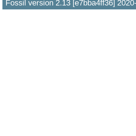
Fossil version 2.13 [e7bba4ff36] 2020