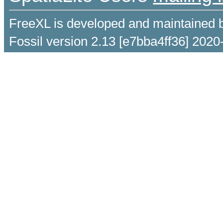
FreeXL is developed and maintained 
Fossil version 2.13 [e7bba4ff36] 2020