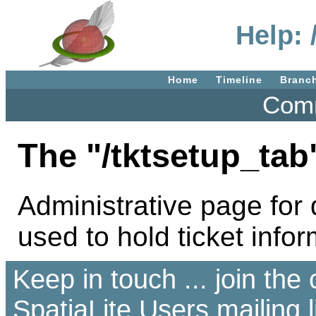
Help: 
Home
Timeline
Branc
Comm
The "/tktsetup_tab
Administrative page for d
used to hold ticket infor
Keep in touch ... join th
SpatiaLite Users
mailing l