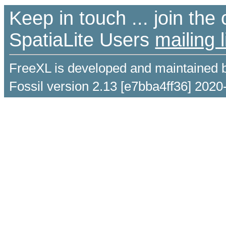
Keep in touch ... join th
SpatiaLite Users
mailing l
FreeXL is developed and maintained 
Fossil version 2.13 [e7bba4ff36] 2020