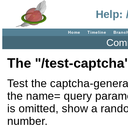
Help: 
Home
Timeline
Branc
Comm
The "/test-captcha
Test the captcha-genera
the name= query paramet
is omitted, show a rand
number.