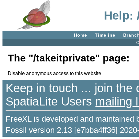
Help: 
Home
Timeline
Branc
C
The "/takeitprivate" page:
Disable anonymous access to this website
Keep in touch ... join th
SpatiaLite Users
mailing l
FreeXL is developed and maintained 
Fossil version 2.13 [e7bba4ff36] 2020