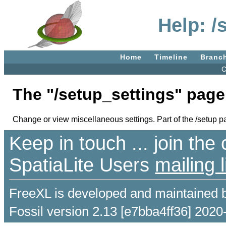
Help: /
Home
Timeline
Branc
C
The "/setup_settings" page
Change or view miscellaneous settings. Part of the /setup p
Keep in touch ... join th
SpatiaLite Users
mailing l
FreeXL is developed and maintained 
Fossil version 2.13 [e7bba4ff36] 2020