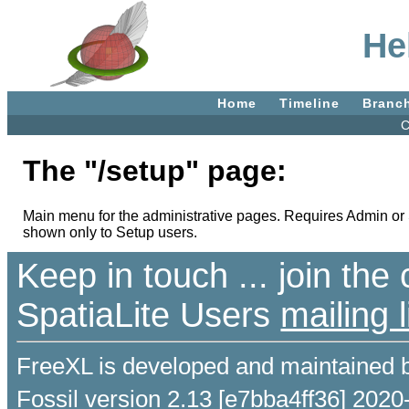
He
Home
Timeline
Branc
C
The "/setup" page:
Main menu for the administrative pages. Requires Admin or 
shown only to Setup users.
Keep in touch ... join th
SpatiaLite Users
mailing l
FreeXL is developed and maintained 
Fossil version 2.13 [e7bba4ff36] 2020