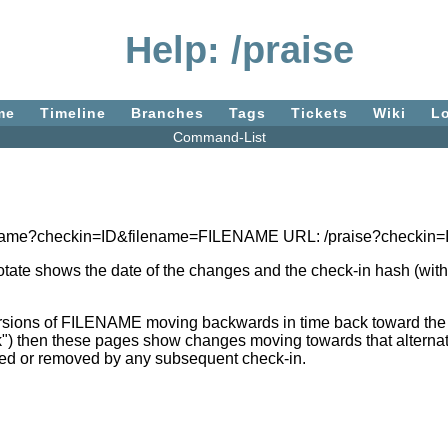
Help: /praise
me
Timeline
Branches
Tags
Tickets
Wiki
L
Command-List
blame?checkin=ID&filename=FILENAME URL: /praise?checki
notate shows the date of the changes and the check-in hash (with 
sions of FILENAME moving backwards in time back toward the ro
k") then these pages show changes moving towards that alternativ
hanged or removed by any subsequent check-in.