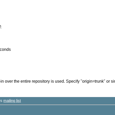
:
econds
in over the entire repository is used. Specify "origin=trunk" or s
ers
mailing list