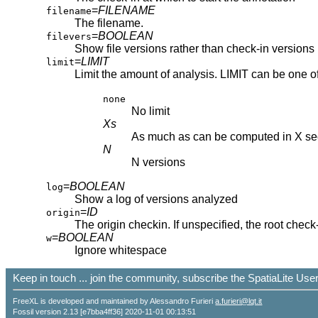
=
FILENAME
filename
The filename.
=
BOOLEAN
filevers
Show file versions rather than check-in versions
=
LIMIT
limit
Limit the amount of analysis. LIMIT can be one of
none
No limit
Xs
As much as can be computed in X s
N
N versions
=
BOOLEAN
log
Show a log of versions analyzed
=
ID
origin
The origin checkin. If unspecified, the root check-
=
BOOLEAN
w
Ignore whitespace
Keep in touch ... join the community, subscribe the SpatiaLite Us
FreeXL is developed and maintained by Alessandro Furieri
a.furieri@lqt.it
Fossil version 2.13 [e7bba4ff36] 2020-11-01 00:13:51