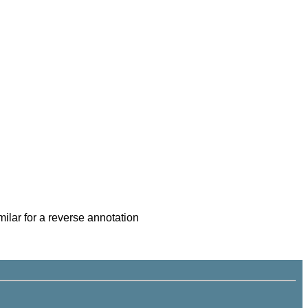
imilar for a reverse annotation