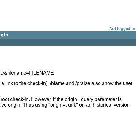
Not logged in
ogin
n=ID&filename=FILENAME
a link to the check-in). /blame and /praise also show the user
ot check-in. However, if the origin= query parameter is
e origin. Thus using "origin=trunk" on an historical version