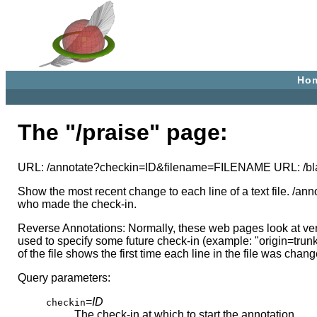
Ho
The "/praise" page:
URL: /annotate?checkin=ID&filename=FILENAME URL: /
Show the most recent change to each line of a text file. /an
who made the check-in.
Reverse Annotations: Normally, these web pages look at ver
used to specify some future check-in (example: "origin=trun
of the file shows the first time each line in the file was c
Query parameters:
=
ID
checkin
The check-in at which to start the annotation