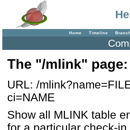
He
Home
Timeline
Branc
Comm
The "/mlink" page:
URL: /mlink?name=FIL
ci=NAME
Show all MLINK table entr
for a particular check-in