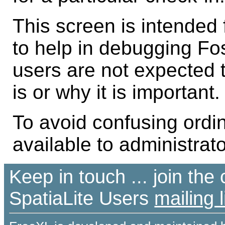
This screen is intended 
to help in debugging Foss
users are not expected 
is or why it is important.
To avoid confusing ordin
available to administrato
Keep in touch ... join th
SpatiaLite Users
mailing l