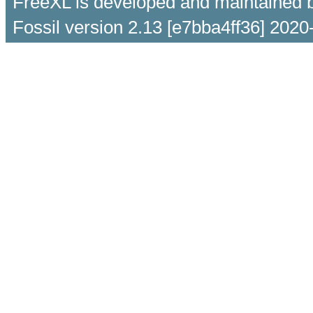
FreeXL is developed and maintained 
Fossil version 2.13 [e7bba4ff36] 2020