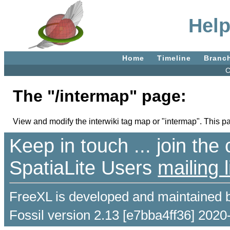
Help
Home
Timeline
Branc
C
The "/intermap" page:
View and modify the interwiki tag map or "intermap". This pag
Keep in touch ... join th
SpatiaLite Users
mailing l
FreeXL is developed and maintained 
Fossil version 2.13 [e7bba4ff36] 2020