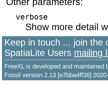
Other parameters:
verbose
Show more detail w
Keep in touch ... join th
SpatiaLite Users
mailing l
FreeXL is developed and maintained 
Fossil version 2.13 [e7bba4ff36] 2020