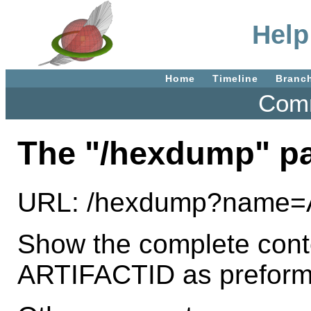
Help
Home
Timeline
Branc
Comm
The "/hexdump" p
URL: /hexdump?name=
Show the complete conten
ARTIFACTID as preforma