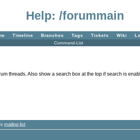
Help: /forummain
me
Timeline
Branches
Tags
Tickets
Wiki
L
Command-List
rum threads. Also show a search box at the top if search is enabl
ers
mailing list