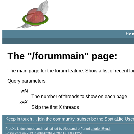
Ho
The "/forummain" page:
The main page for the forum feature. Show a list of recent fo
Query parameters:
=
N
n
The number of threads to show on each page
=
X
x
Skip the first X threads
Keep in touch ... join the community, subscribe the SpatiaLite Us
FreeXL is developed and maintained by Alessandro Furieri
a.furieri@lqt.it
Fossil version 2.13 [e7bba4ff36] 2020-11-01 00:13:51