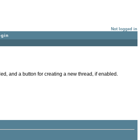
Not logged in
ogin
ed, and a button for creating a new thread, if enabled.