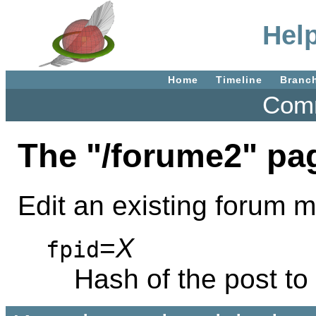
Hel
Home
Timeline
Branc
Comm
The "/forume2" pa
Edit an existing forum
=
X
fpid
Hash of the post t