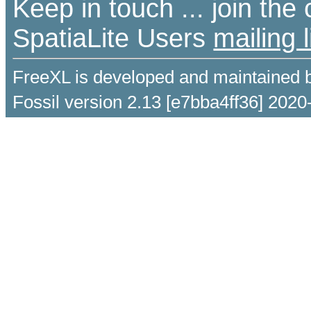
Keep in touch ... join th
SpatiaLite Users
mailing l
FreeXL is developed and maintained 
Fossil version 2.13 [e7bba4ff36] 2020