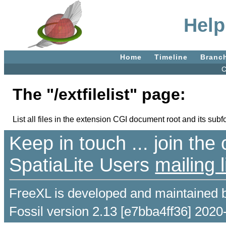
Help:
Home
Timeline
Branc
C
The "/extfilelist" page:
List all files in the extension CGI document root and its subf
Keep in touch ... join th
SpatiaLite Users
mailing l
FreeXL is developed and maintained 
Fossil version 2.13 [e7bba4ff36] 2020