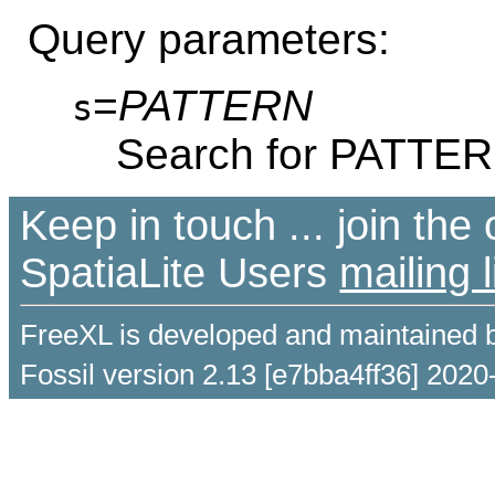
Query parameters:
=
PATTERN
s
Search for PATTE
Keep in touch ... join th
SpatiaLite Users
mailing l
FreeXL is developed and maintained 
Fossil version 2.13 [e7bba4ff36] 2020