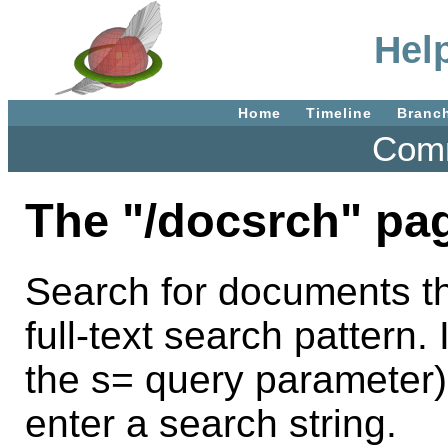
Hel
Home
Timeline
Branc
Comm
The "/docsrch" pa
Search for documents th
full-text search pattern. 
the s= query parameter)
enter a search string.