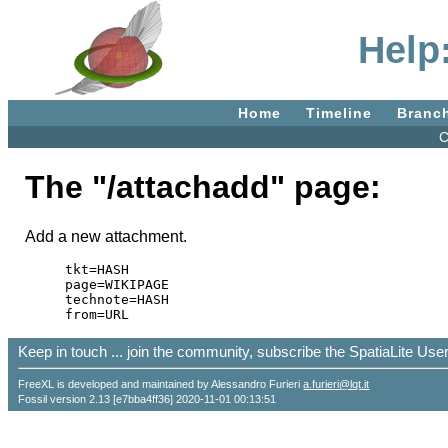
Help
Home
Timeline
Branc
C
The "/attachadd" page:
Add a new attachment.
tkt=HASH

page=WIKIPAGE

technote=HASH

Keep in touch ... join the community, subscribe the SpatiaLite Us
FreeXL is developed and maintained by Alessandro Furieri
a.furieri@lqt.it
Fossil version 2.13 [e7bba4ff36] 2020-11-01 00:13:51