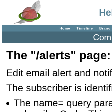
Hel
Home
Timeline
Branc
Comm
The "/alerts" page:
Edit email alert and notif
The subscriber is identi
The name= query para