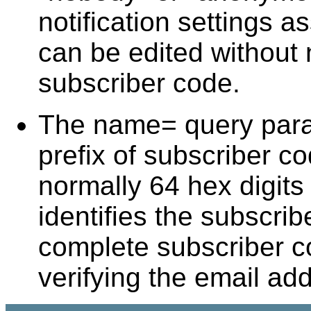
notification settings a
can be edited without
subscriber code.
The name= query param
prefix of subscriber c
normally 64 hex digits 
identifies the subscrib
complete subscriber c
verifying the email ad