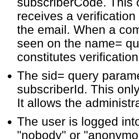
subscriberCode. This
receives a verification
the email. When a com
seen on the name= que
constitutes verificatio
The sid= query parame
subscriberId. This only
It allows the administr
The user is logged int
"nobody" or "anonymou