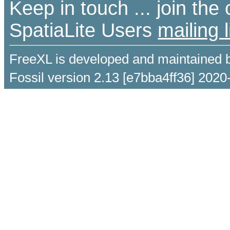
Keep in touch ... join th
SpatiaLite Users
mailing l
FreeXL is developed and maintained 
Fossil version 2.13 [e7bba4ff36] 2020